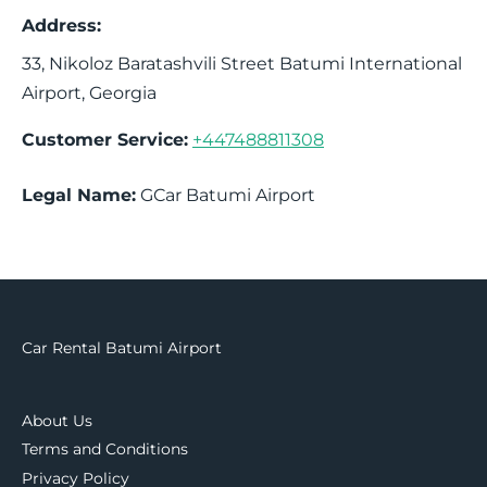
Address:
33, Nikoloz Baratashvili Street
Batumi International
Airport
,
Georgia
Customer Service:
+447488811308
Legal Name:
GCar Batumi Airport
Car Rental Batumi Airport
About Us
Terms and Conditions
Privacy Policy