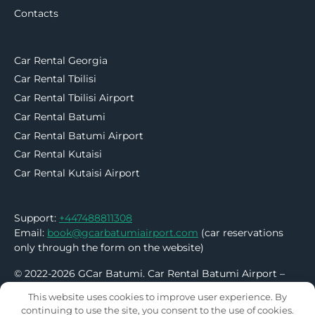
Contacts
Car Rental Georgia
Car Rental Tbilisi
Car Rental Tbilisi Airport
Car Rental Batumi
Car Rental Batumi Airport
Car Rental Kutaisi
Car Rental Kutaisi Airport
Support:
+447488811308
Email:
book@gcarbatumiairport.com
(car reservations
only through the form on the website)
© 2022-2026 GCar Batumi. Car Rental Batumi Airport –
No Deposit | No Credit Card
This website uses cookies to improve user experience. By
continuing to use the site, you consent to the use of cookies.