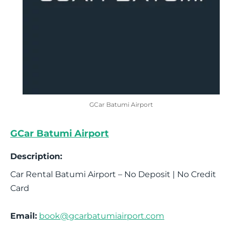
GCar Batumi Airport
GCar Batumi Airport
Description:
Car Rental Batumi Airport – No Deposit | No Credit
Card
Email:
book@gcarbatumiairport.com