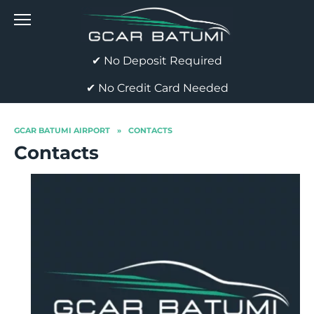
Skip
to
content
✔ No Deposit Required
✔ No Credit Card Needed
GCAR BATUMI AIRPORT
»
CONTACTS
Contacts